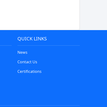
QUICK LINKS
News
Contact Us
Certifications