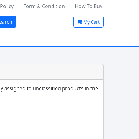
 Policy
Term & Condition
How To Buy
earch
My Cart
ly assigned to unclassified products in the