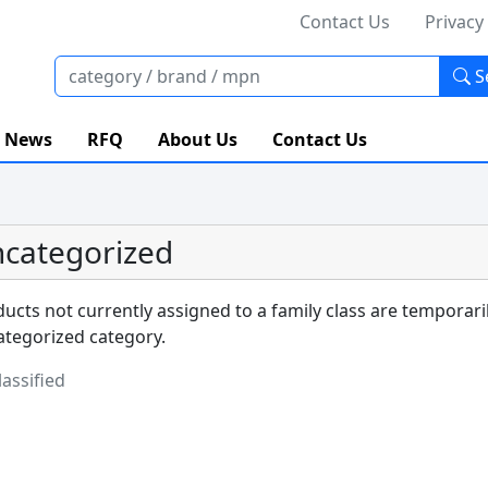
Contact Us
Privacy
S
News
RFQ
About Us
Contact Us
categorized
ucts not currently assigned to a family class are temporari
tegorized category.
assified