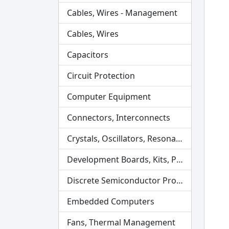
Cables, Wires - Management
Cables, Wires
Capacitors
Circuit Protection
Computer Equipment
Connectors, Interconnects
Crystals, Oscillators, Resonators
Development Boards, Kits, Programmers
Discrete Semiconductor Products
Embedded Computers
Fans, Thermal Management