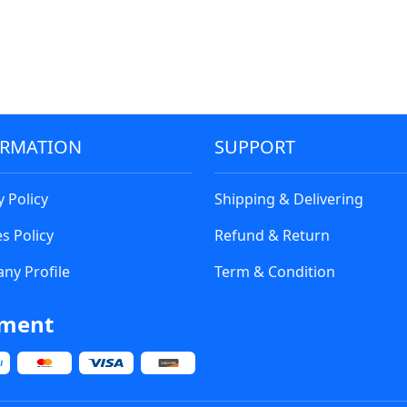
ORMATION
SUPPORT
y Policy
Shipping & Delivering
s Policy
Refund & Return
ny Profile
Term & Condition
ment