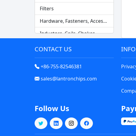
Filters
Hardware, Fasteners, Accessories
Inductors, Coils, Chokes
Industrial Automation and Controls
CONTACT US
INF
Industrial Supplies
+86-755-82546381
Privac
Integrated Circuits (ICs)
sales@lantronchips.com
Cookie
Isolators
Compa
Kits
Follow Us
Pay
Labels, Signs, Barriers, Identification
Line Protection, Distribution, Backups
Magnetics - Transformer, Inductor Components