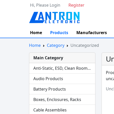
Hi, Please Login
Register
Home
Products
Manufacturers
Home
Category
Uncategorized
Un
Main Category
Anti-Static, ESD, Clean Room Products
Prod
Audio Products
unca
Uncl
Battery Products
Boxes, Enclosures, Racks
Cable Assemblies