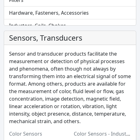
Filters
Hardware, Fasteners, Accessories
Inductors, Coils, Chokes
Sensors, Transducers
Industrial Automation and Controls
Industrial Supplies
Sensor and transducer products facilitate the
measurement or detection of physical processes
Integrated Circuits (ICs)
and phenomena, often though not always by
transforming them into an electrical signal of some
Isolators
format. Among others, products are available for
Kits
the measurement of color, fluid level or flow, gas
concentration, image detection, magnetic field,
Labels, Signs, Barriers, Identification
linear acceleration or rotation, vibration, light
intensity, object presence, distance, temperature,
Line Protection, Distribution, Backups
mechanical strain, and others.
Magnetics - Transformer, Inductor Components
Color Sensors
Color Sensors - Industrial