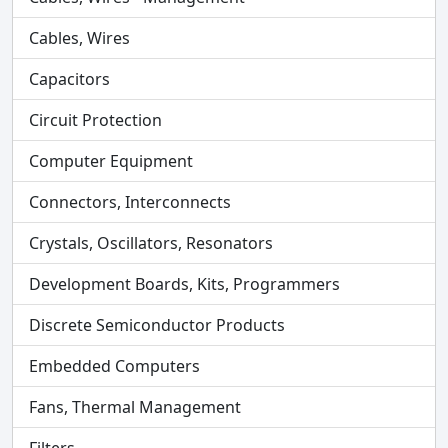
Cables, Wires
Capacitors
Circuit Protection
Computer Equipment
Connectors, Interconnects
Crystals, Oscillators, Resonators
Development Boards, Kits, Programmers
Discrete Semiconductor Products
Embedded Computers
Fans, Thermal Management