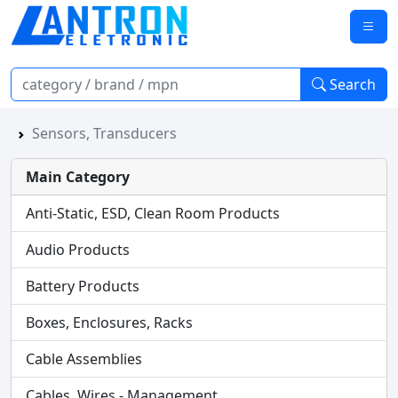
Search
Sensors, Transducers
Main Category
Anti-Static, ESD, Clean Room Products
Audio Products
Battery Products
Boxes, Enclosures, Racks
Cable Assemblies
Cables, Wires - Management