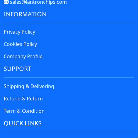
sales@lantronchips.com
INFORMATION
Privacy Policy
Cookies Policy
Company Profile
SUPPORT
Shipping & Delivering
Refund & Return
Term & Condition
QUICK LINKS