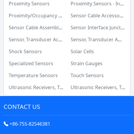
Relays
Proximity Sensors
Proximity Sensors - Industrial
Resistors
Proximity/Occupancy Sensors Finished Units
Sensor Cable Accessories
RF and Wireless
Sensor Cable Assemblies
Sensor Interface Junction Blocks
Sensors, Transducers
Sensor, Transducer Accessories
Sensor, Transducer Amplifiers
Soldering, Desoldering, Rework Products
Shock Sensors
Solar Cells
Switches
Specialized Sensors
Strain Gauges
Tapes, Adhesives, Materials
Temperature Sensors
Touch Sensors
Ultrasonic Receivers, Transmitters
Ultrasonic Receivers, Transmitters - Industrial
Test and Measurement
Tools
CONTACT US
Transformers
+86-755-82546381
Uncategorized