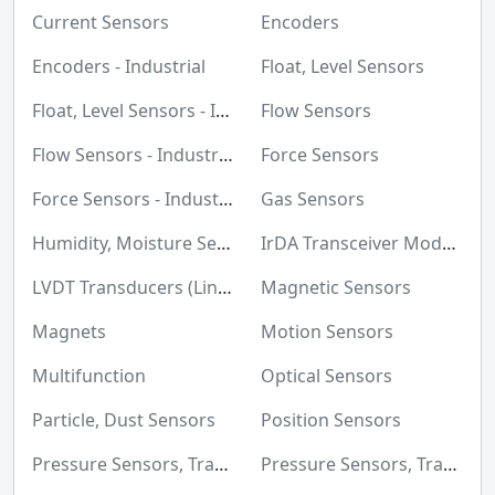
Maker/DIY, Educational
Current Sensors
Encoders
Memory Cards, Modules
Encoders - Industrial
Float, Level Sensors
Motors, Actuators, Solenoids and Drivers
Float, Level Sensors - Industrial
Flow Sensors
Networking Solutions
Flow Sensors - Industrial
Force Sensors
Optical Inspection Equipment
Force Sensors - Industrial
Gas Sensors
Optics
Humidity, Moisture Sensors
IrDA Transceiver Modules
Optoelectronics
LVDT Transducers (Linear Variable Differential Transformer)
Magnetic Sensors
Potentiometers, Variable Resistors
Magnets
Motion Sensors
Power Supplies - Board Mount
Multifunction
Optical Sensors
Power Supplies - External/Internal (Off-Board)
Particle, Dust Sensors
Position Sensors
Prototyping, Fabrication Products
Pressure Sensors, Transducers
Pressure Sensors, Transducers - Industrial