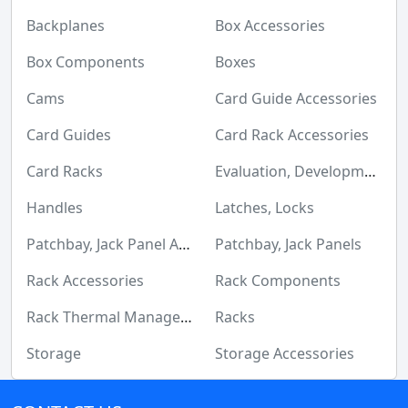
Maker/DIY, Educational
Backplanes
Box Accessories
Memory Cards, Modules
Box Components
Boxes
Motors, Actuators, Solenoids and Drivers
Cams
Card Guide Accessories
Networking Solutions
Card Guides
Card Rack Accessories
Optical Inspection Equipment
Card Racks
Evaluation, Development Board Enclosures
Optics
Handles
Latches, Locks
Optoelectronics
Patchbay, Jack Panel Accessories
Patchbay, Jack Panels
Potentiometers, Variable Resistors
Rack Accessories
Rack Components
Power Supplies - Board Mount
Rack Thermal Management
Racks
Power Supplies - External/Internal (Off-Board)
Storage
Storage Accessories
Prototyping, Fabrication Products