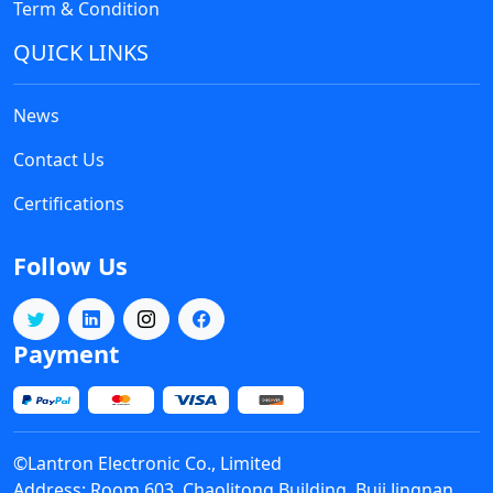
Term & Condition
QUICK LINKS
News
Contact Us
Certifications
Follow Us
Payment
©Lantron Electronic Co., Limited
Address: Room 603, Chaolitong Building, Buji Jingnan