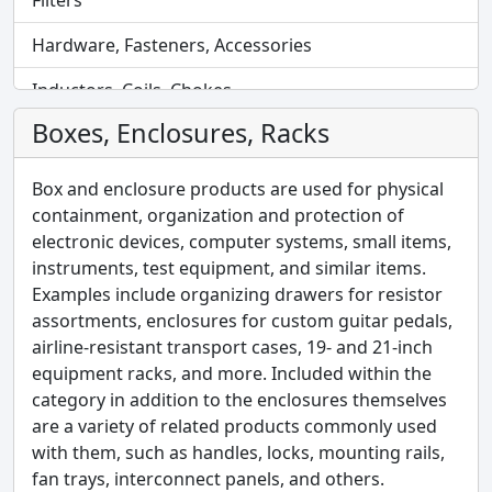
Filters
Hardware, Fasteners, Accessories
Inductors, Coils, Chokes
Boxes, Enclosures, Racks
Industrial Automation and Controls
Industrial Supplies
Box and enclosure products are used for physical
containment, organization and protection of
Integrated Circuits (ICs)
electronic devices, computer systems, small items,
instruments, test equipment, and similar items.
Isolators
Examples include organizing drawers for resistor
Kits
assortments, enclosures for custom guitar pedals,
airline-resistant transport cases, 19- and 21-inch
Labels, Signs, Barriers, Identification
equipment racks, and more. Included within the
category in addition to the enclosures themselves
Line Protection, Distribution, Backups
are a variety of related products commonly used
Magnetics - Transformer, Inductor Components
with them, such as handles, locks, mounting rails,
fan trays, interconnect panels, and others.