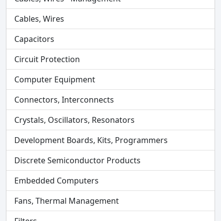
Cables, Wires
Capacitors
Circuit Protection
Computer Equipment
Connectors, Interconnects
Crystals, Oscillators, Resonators
Development Boards, Kits, Programmers
Discrete Semiconductor Products
Embedded Computers
Fans, Thermal Management