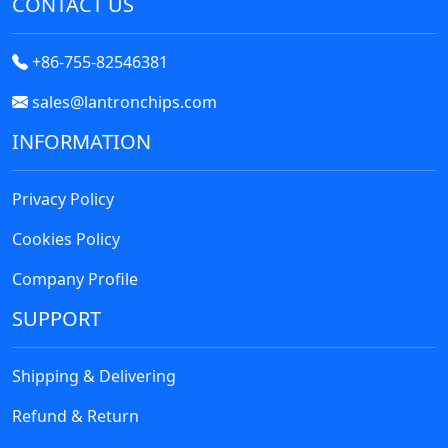
CONTACT US
Relays
Resistors
+86-755-82546381
RF and Wireless
sales@lantronchips.com
Sensors, Transducers
INFORMATION
Soldering, Desoldering, Rework Products
Privacy Policy
Switches
Cookies Policy
Tapes, Adhesives, Materials
Company Profile
Test and Measurement
SUPPORT
Tools
Transformers
Shipping & Delivering
Refund & Return
Uncategorized