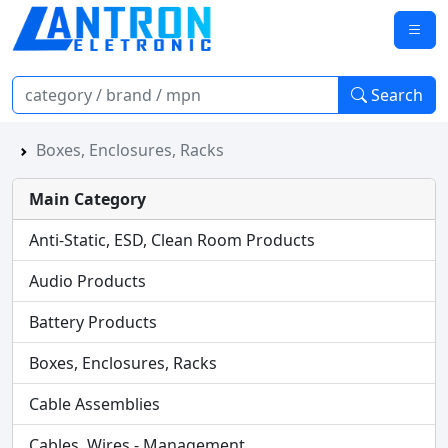
Search
Boxes, Enclosures, Racks
Main Category
Anti-Static, ESD, Clean Room Products
Audio Products
Battery Products
Boxes, Enclosures, Racks
Cable Assemblies
Cables, Wires - Management