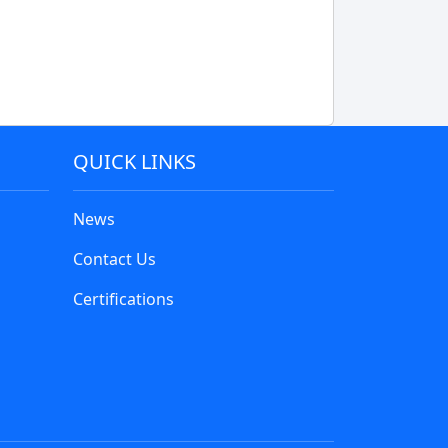
QUICK LINKS
News
Contact Us
Certifications