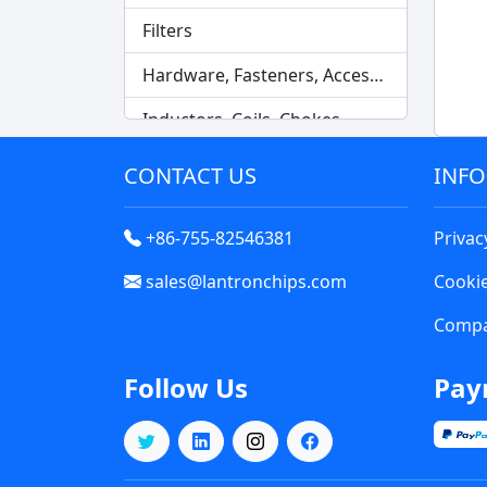
Filters
Hardware, Fasteners, Accessories
Inductors, Coils, Chokes
Industrial Automation and Controls
CONTACT US
INF
Industrial Supplies
+86-755-82546381
Privac
Integrated Circuits (ICs)
sales@lantronchips.com
Cookie
Isolators
Compa
Kits
Follow Us
Pay
Labels, Signs, Barriers, Identification
Line Protection, Distribution, Backups
Magnetics - Transformer, Inductor Components