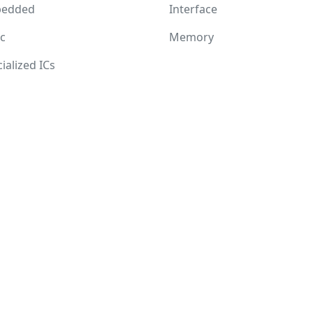
edded
Interface
c
Memory
ialized ICs