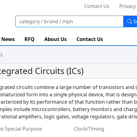
Contact Us
Privacy
S
News
RFQ
About Us
Contact Us
s)
tegrated Circuits (ICs)
grated circuits combine a large number of transistors and
iniaturized form into a single physical device, that is desig
acterized by its performance of that function rather than 
ples include microcontrollers, battery monitors and charge 
ational amplifiers, logic gates, voltage regulators, gate dri
io Special Purpose
Clock/Timing