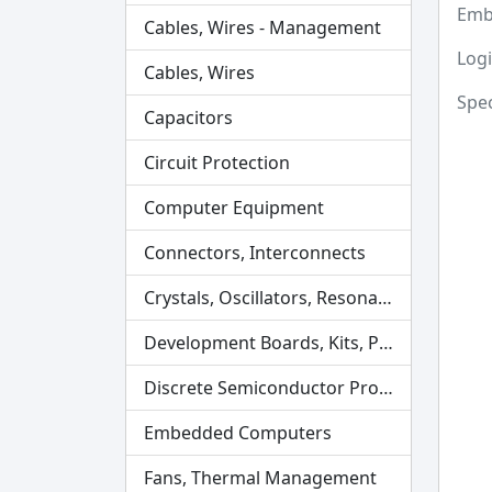
Emb
Cables, Wires - Management
Logi
Cables, Wires
Spec
Capacitors
Circuit Protection
Computer Equipment
Connectors, Interconnects
Crystals, Oscillators, Resonators
Development Boards, Kits, Programmers
Discrete Semiconductor Products
Embedded Computers
Fans, Thermal Management