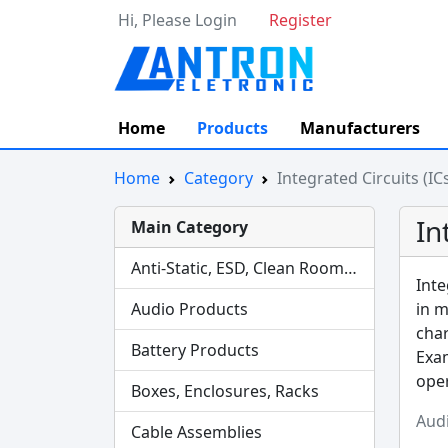
Hi, Please Login
Register
Home
Products
Manufacturers
Home
Category
Integrated Circuits (IC
In
Main Category
Anti-Static, ESD, Clean Room Products
Inte
Audio Products
in m
char
Battery Products
Exam
oper
Boxes, Enclosures, Racks
Aud
Cable Assemblies