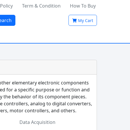
 Policy
Term & Condition
How To Buy
earch
My Cart
 other elementary electronic components
ned for a specific purpose or function and
by the behavior of its component pieces.
controllers, analog to digital converters,
vers, motor controllers, and others.
Data Acquisition