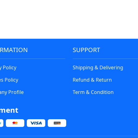
ORMATION
SUPPORT
y Policy
Shipping & Delivering
s Policy
Refund & Return
ny Profile
Term & Condition
ment