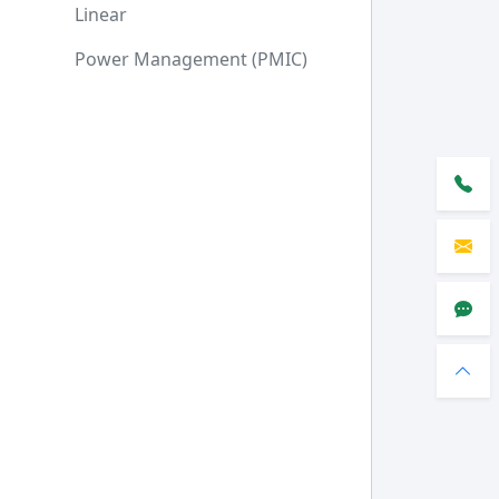
Linear
Power Management (PMIC)