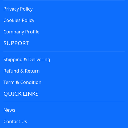
Relays
Privacy Policy
Resistors
Cookies Policy
RF and Wireless
Company Profile
Sensors, Transducers
SUPPORT
Soldering, Desoldering, Rework Products
Shipping & Delivering
Switches
Refund & Return
Tapes, Adhesives, Materials
Term & Condition
Test and Measurement
QUICK LINKS
Tools
Transformers
News
Uncategorized
Contact Us