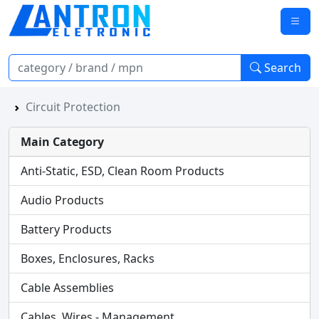
Search
Circuit Protection
Main Category
Anti-Static, ESD, Clean Room Products
Audio Products
Battery Products
Boxes, Enclosures, Racks
Cable Assemblies
Cables, Wires - Management