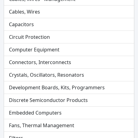
Cables, Wires
Capacitors
Circuit Protection
Computer Equipment
Connectors, Interconnects
Crystals, Oscillators, Resonators
Development Boards, Kits, Programmers
Discrete Semiconductor Products
Embedded Computers
Fans, Thermal Management