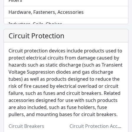
Filters
Hardware, Fasteners, Accessories
Inductors, Coils, Chokes
Circuit Protection
Industrial Automation and Controls
Industrial Supplies
Circuit protection devices include products used to
protect electrical circuits from damage caused by
Integrated Circuits (ICs)
hazards such as static discharge (such as Transient
Voltage Suppression diodes and gas discharge
Isolators
tubes) as well as products designed to reduce the
Kits
risk of fire caused by electrical overload or circuit
failure, such as fuses and circuit breakers. Related
Labels, Signs, Barriers, Identification
accessories designed for use with such products
are also included, such as fuse holders, fuse
Line Protection, Distribution, Backups
pullers, and mounting bases for circuit breakers.
Magnetics - Transformer, Inductor Components
Circuit Breakers
Circuit Protection Accessories