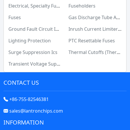
Maker/DIY, Educational
Electrical, Specialty Fuses
Fuseholders
Memory Cards, Modules
Fuses
Gas Discharge Tube Arresters (GDT)
Motors, Actuators, Solenoids and Drivers
Ground Fault Circuit Interrupter (GFCI)
Inrush Current Limiters (ICL)
Networking Solutions
Lighting Protection
PTC Resettable Fuses
Optical Inspection Equipment
Surge Suppression Ics
Thermal Cutoffs (Thermal Fuses)
Optics
Transient Voltage Suppressors (TVS)
Optoelectronics
CONTACT US
Potentiometers, Variable Resistors
Power Supplies - Board Mount
+86-755-82546381
Power Supplies - External/Internal (Off-Board)
sales@lantronchips.com
Prototyping, Fabrication Products
INFORMATION