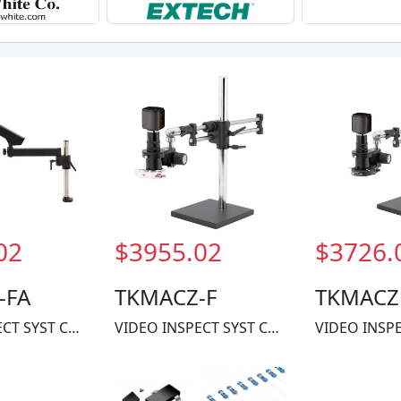
02
$3955.02
$3726.
-FA
TKMACZ-F
TKMACZ
VIDEO INSPECT SYST CMOS 1X-60X
VIDEO INSPECT SYST CMOS 1X-60X