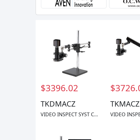
$3396.02
$3726.
TKDMACZ
TKMACZ
VIDEO INSPECT SYST CMOS 1X-60X