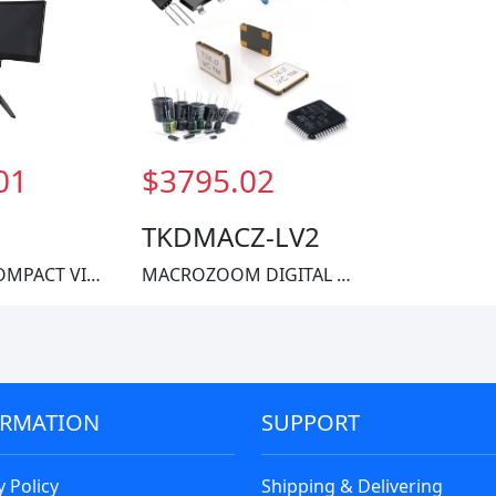
01
$3795.02
TKDMACZ-LV2
ACCU-LITECOMPACT VIDEO ZOOM
MACROZOOM DIGITAL MICROSCOPE SYS
ORMATION
SUPPORT
y Policy
Shipping & Delivering