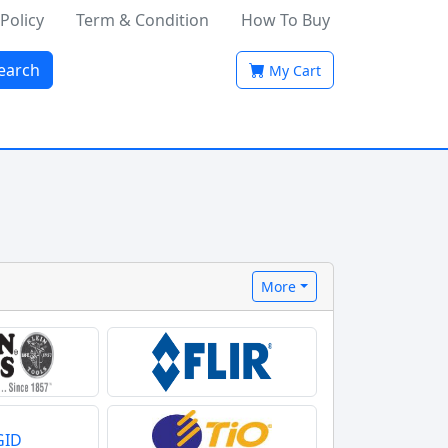
 Policy
Term & Condition
How To Buy
earch
My Cart
More
GID