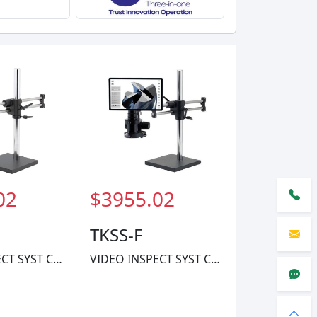
02
$3955.02
TKSS-F
VIDEO INSPECT SYST CMOS 1X-60X
VIDEO INSPECT SYST CMOS 1X-40X