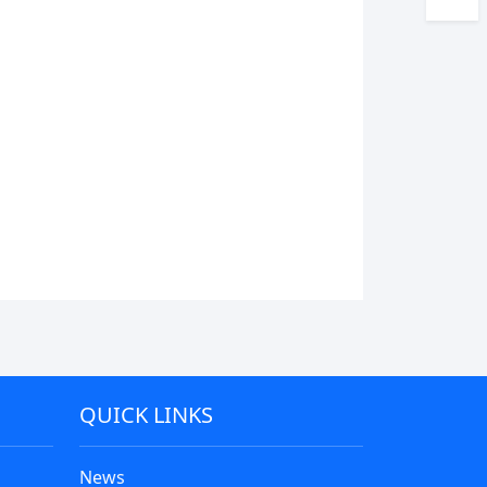
QUICK LINKS
News