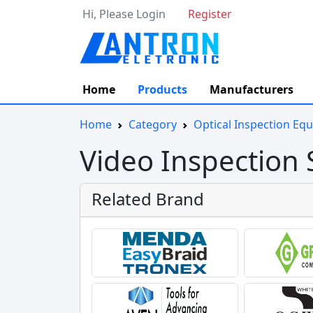
Hi, Please Login
Register
Home
Products
Manufacturers
Home
Category
Optical Inspection Eq
Video Inspection
Related Brand