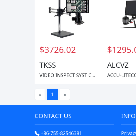
$3726.02
$1295.
TKSS
ALCVZ
VIDEO INSPECT SYST CMOS 1X-40X
«
1
»
CONTACT US
INF
+86-755-82546381
Privac