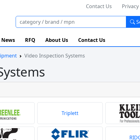
Contact Us
Privacy
S
News
RFQ
About Us
Contact Us
uipment
Video Inspection Systems
 Systems
Triplett
RID