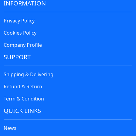
INFORMATION
Privacy Policy
Cookies Policy
Company Profile
SUPPORT
Shipping & Delivering
Refund & Return
Term & Condition
QUICK LINKS
News