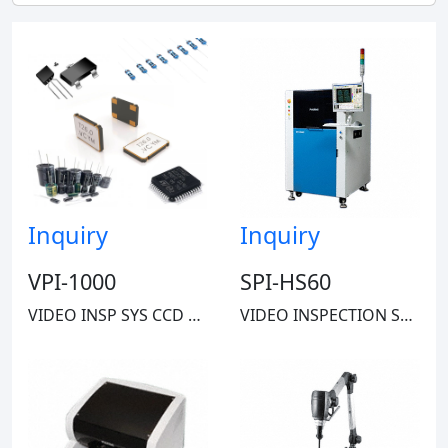
RIDGID
Inquiry
Inquiry
VPI-1000
SPI-HS60
VIDEO INSP SYS CCD 5X-245X 35LBS
VIDEO INSPECTION SYSTEM CMOS