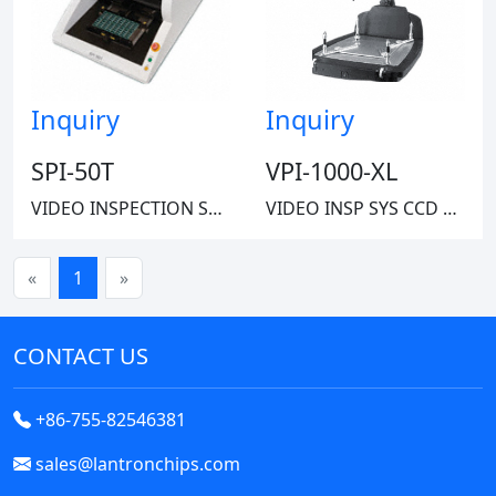
Inquiry
Inquiry
SPI-50T
VPI-1000-XL
VIDEO INSPECTION SYSTEM CMOS
VIDEO INSP SYS CCD 5X-245X 60LBS
«
1
»
CONTACT US
+86-755-82546381
sales@lantronchips.com