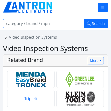
Search
Video Inspection Systems
Video Inspection Systems
Related Brand
More
Triplett