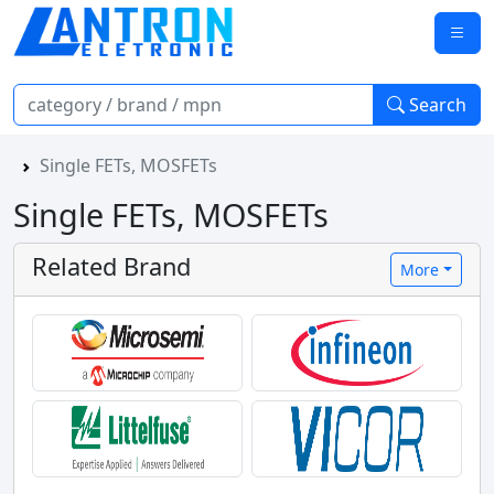
Search
Single FETs, MOSFETs
Single FETs, MOSFETs
Related Brand
More