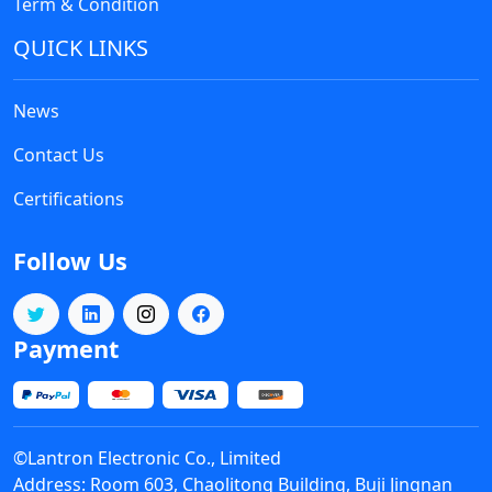
Inc.
Term & Condition
QUICK LINKS
News
Contact Us
National Semiconductor
Certifications
Intersil
Follow Us
Payment
MDD
©Lantron Electronic Co., Limited
Address: Room 603, Chaolitong Building, Buji Jingnan