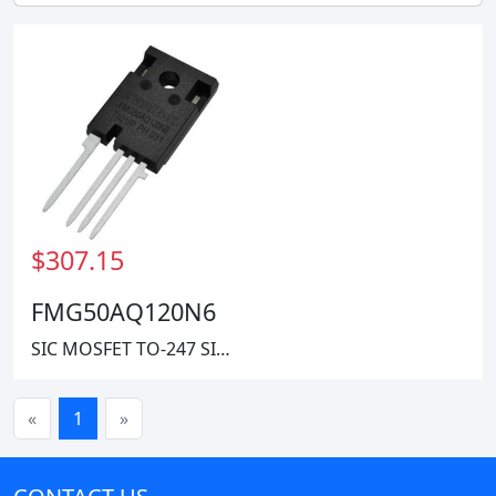
$307.15
Harris Corporation
FMG50AQ120N6
SIC MOSFET TO-247 SINGLE 1200V
«
1
»