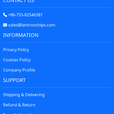
CONTACT US
+86-755-82546381
sales@lantronchips.com
INFORMATION
Privacy Policy
Cookies Policy
Company Profile
Fairchild Semiconductor
SUPPORT
Shipping & Delivering
Refund & Return
Catalyst Semiconductor