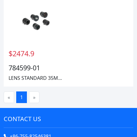
$2474.9
784599-01
LENS STANDARD 35MM 400-2000MM
«
1
»
CONTACT US
+86-755-82546381