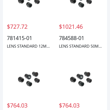
$727.72
$1021.46
781415-01
784588-01
LENS STANDARD 12MM COMPACT
LENS STANDARD 50MM COMPACT
$764.03
$764.03