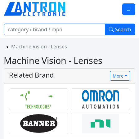
Search
Machine Vision - Lenses
Machine Vision - Lenses
Related Brand
More