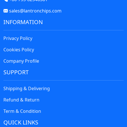
sales@lantronchips.com
INFORMATION
Privacy Policy
Cookies Policy
Company Profile
SUPPORT
Shipping & Delivering
Refund & Return
Term & Condition
QUICK LINKS