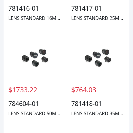
781416-01
781417-01
LENS STANDARD 16MM COMPACT
LENS STANDARD 25MM COMPACT
$1733.22
$764.03
784604-01
781418-01
LENS STANDARD 50MM FL HIGH RES
LENS STANDARD 35MM COMPACT