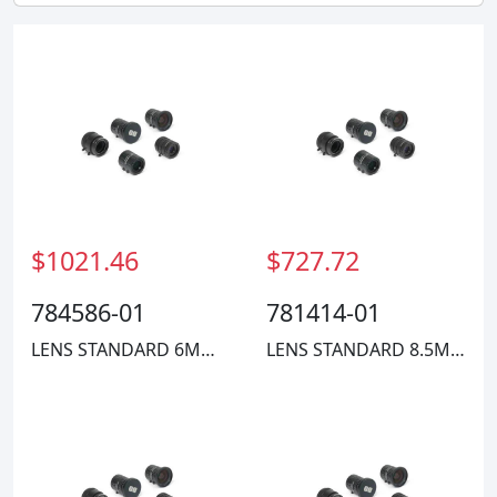
$1021.46
$727.72
784586-01
781414-01
LENS STANDARD 6MM FIXED FOCAL
LENS STANDARD 8.5MM COMPACT