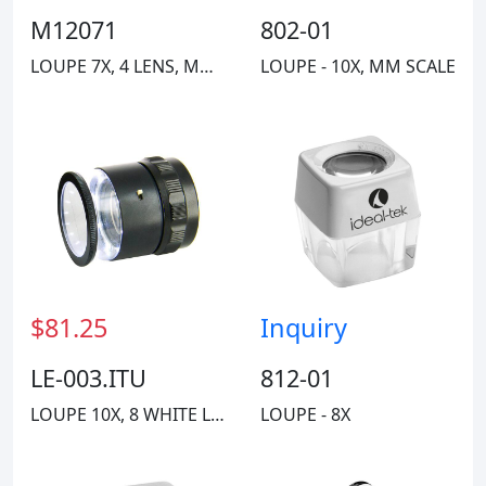
M12071
802-01
LOUPE 7X, 4 LENS, MM/INCH SCALE
LOUPE - 10X, MM SCALE
$81.25
Inquiry
LE-003.ITU
812-01
LOUPE 10X, 8 WHITE LED, MM SCALE
LOUPE - 8X