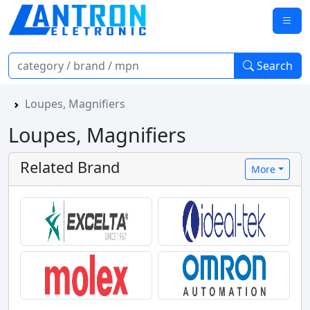
Search
Loupes, Magnifiers
Loupes, Magnifiers
Related Brand
More