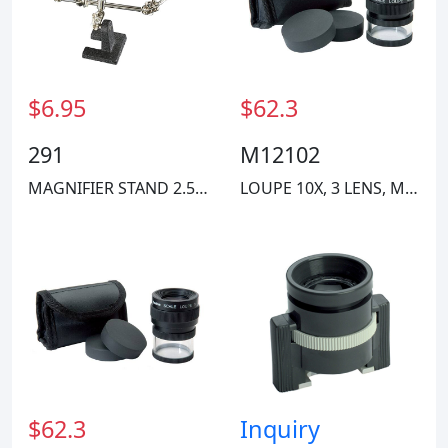
Hvtools
$6.95
$62.3
291
M12102
MAGNIFIER STAND 2.5" 4X
LOUPE 10X, 3 LENS, MM SCALE
$62.3
Inquiry