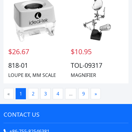
$26.67
$10.95
818-01
TOL-09317
LOUPE 8X, MM SCALE
MAGNIFIER
«
1
2
3
4
...
9
»
CONTACT US
+86-755-82546381