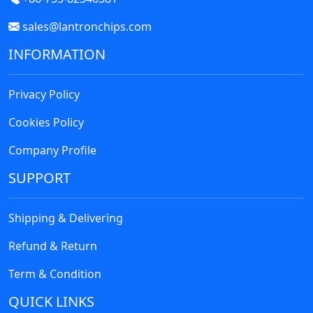
sales@lantronchips.com
INFORMATION
Privacy Policy
Cookies Policy
Company Profile
SUPPORT
Shipping & Delivering
Refund & Return
Term & Condition
QUICK LINKS