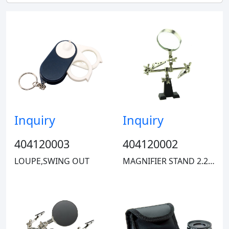
Stanley
Inquiry
Inquiry
ECG
404120003
404120002
LOUPE,SWING OUT
MAGNIFIER STAND 2.2" DIA 2X
Eclipse
Carson Optical