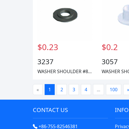
$0.23
$0.2
3237
3057
WASHER SHOULDER #8 FIBRE
«
1
2
3
4
...
100
CONTACT US
INF
+86-755-82546381
Privac