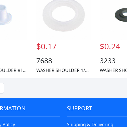
$0.17
$0.24
7688
3233
WASHER SHOULDER #10 NYLON
WASHER SHOULDER 1/4 NYLON
»
ORMATION
SUPPORT
y Policy
Shipping & Delivering