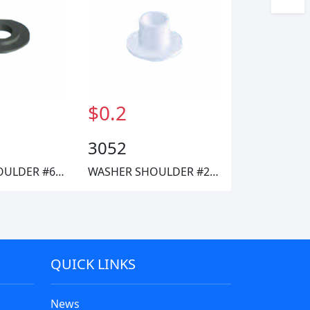
$0.2
3052
WASHER SHOULDER #6 FIBRE
WASHER SHOULDER #2 NYLON
QUICK LINKS
News