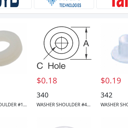
$0.18
$0.19
340
342
WASHER SHOULDER #10 NYLON
WASHER SHOULDER #4 NYLON