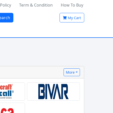
 Policy
Term & Condition
How To Buy
earch
My Cart
More