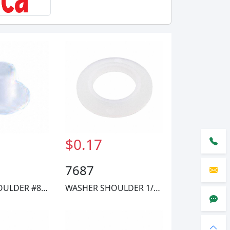
$0.17
7687
WASHER SHOULDER #8 NYLON
WASHER SHOULDER 1/4 NYLON