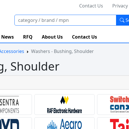
Contact Us
Privacy
S
News
RFQ
About Us
Contact Us
Accessories
Washers - Bushing, Shoulder
g, Shoulder