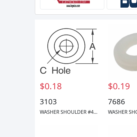
$0.18
$0.19
3103
7686
WASHER SHOULDER #4 NYLON