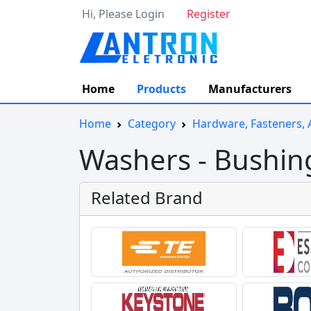
Hi, Please Login
Register
Home
Products
Manufacturers
Home
Category
Hardware, Fasteners, 
Washers - Bushin
Related Brand