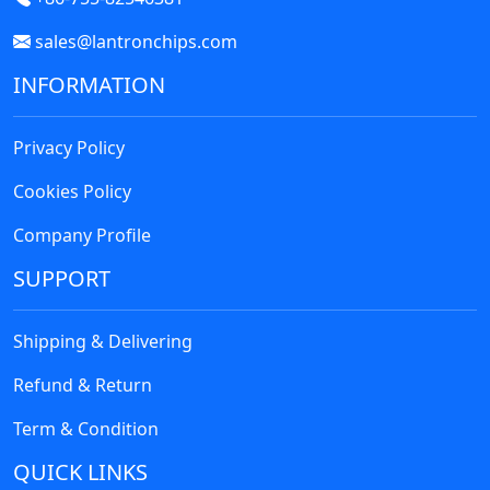
sales@lantronchips.com
INFORMATION
Privacy Policy
Cookies Policy
Company Profile
SUPPORT
Shipping & Delivering
Refund & Return
Term & Condition
QUICK LINKS