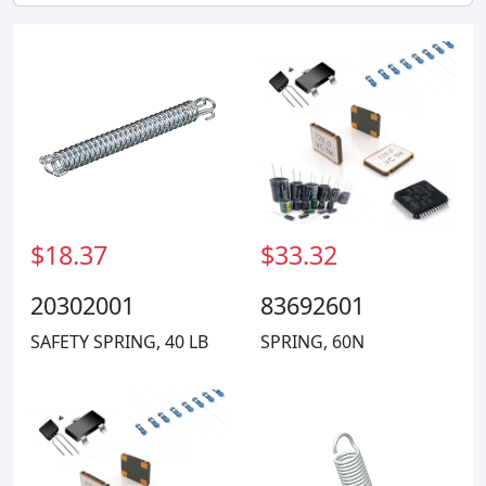
$18.37
$33.32
20302001
83692601
SAFETY SPRING, 40 LB
SPRING, 60N