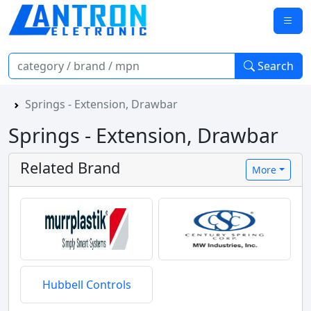
Search
Springs - Extension, Drawbar
Springs - Extension, Drawbar
Related Brand
More
Hubbell Controls