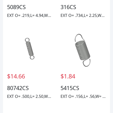
5089CS
316CS
EXT O= .219,L= 4.94,W= .023
EXT O= .734,L= 2.25,W= .1055
$14.66
$1.84
80742CS
5415CS
EXT O= .500,L= 2.50,W= .069
EXT O= .156,L= .56,W= .010