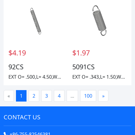
$4.19
$1.97
92CS
5091CS
EXT O= .500,L= 4.50,W=.0625
EXT O= .343,L= 1.50,W= .037
«
1
2
3
4
...
100
»
CONTACT US
+86-755-82546381