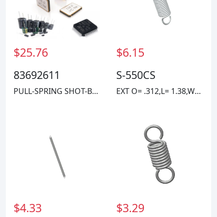
$25.76
$6.15
83692611
S-550CS
PULL-SPRING SHOT-BLASTED 108N,
EXT O= .312,L= 1.38,W=.041 HD
$4.33
$3.29