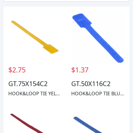
$2.75
$1.37
GT.75X154C2
GT.50X116C2
HOOK&LOOP TIE YELLOW 50LBS 1.25'
HOOK&LOOP TIE BLUE 40LBS 11"