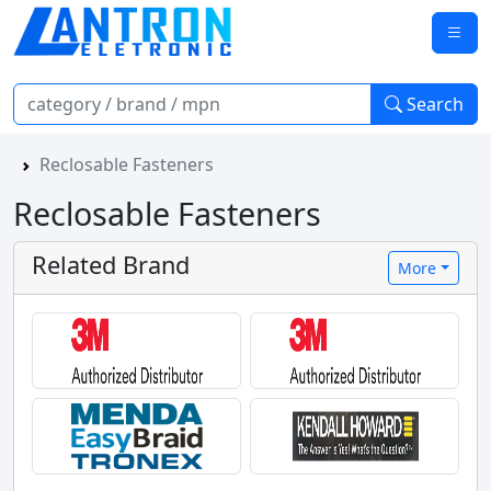
Search
Reclosable Fasteners
Reclosable Fasteners
Related Brand
More