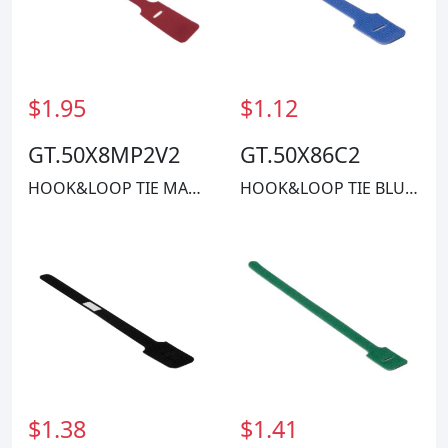
$1.95
$1.12
GT.50X8MP2V2
GT.50X86C2
HOOK&LOOP TIE MAROON 40LBS 8"
HOOK&LOOP TIE BLUE 40LBS 8"
$1.38
$1.41