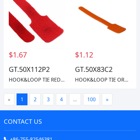
$1.67
$1.12
GT.50X112P2
GT.50X83C2
HOOK&LOOP TIE RED 40LBS 11"
HOOK&LOOP TIE ORANGE 40LBS 8"
«
1
2
3
4
...
100
»
CONTACT US
+86-755-82546381