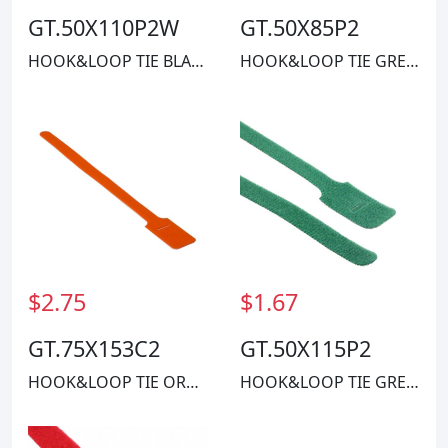
GT.50X110P2W
GT.50X85P2
HOOK&LOOP TIE BLACK 40LBS 11"
HOOK&LOOP TIE GREEN 40LBS 8"
$2.75
$1.67
GT.75X153C2
GT.50X115P2
HOOK&LOOP TIE ORANGE 50LBS 1.25'
HOOK&LOOP TIE GREEN 40LBS 11"