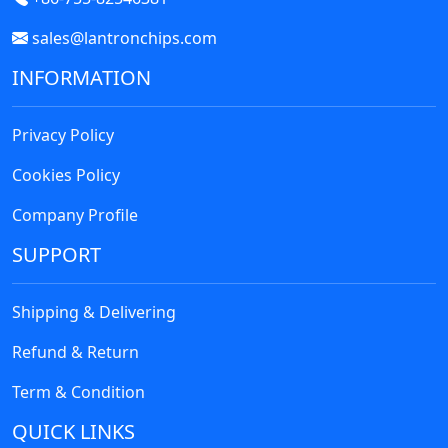
sales@lantronchips.com
INFORMATION
Privacy Policy
Cookies Policy
Company Profile
SUPPORT
Shipping & Delivering
Refund & Return
Term & Condition
QUICK LINKS