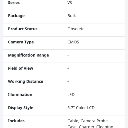
Series
VS
Package
Bulk
Product Status
Obsolete
Camera Type
CMOS
Magnification Range
-
Field of View
-
Working Distance
-
Illumination
LED
Display Style
5.7" Color LCD
Includes
Cable, Camera Probe,
Case, Charger, Cleaning