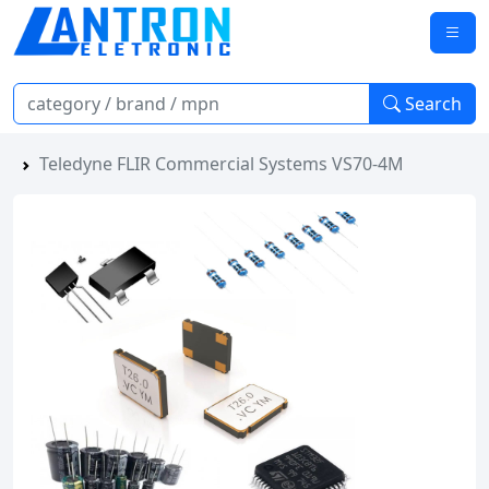
Search
Teledyne FLIR Commercial Systems VS70-4M