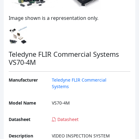
Image shown is a representation only.
Teledyne FLIR Commercial Systems
VS70-4M
Manufacturer
Teledyne FLIR Commercial
Systems
Model Name
VS70-4M
Datasheet
Datasheet
Description
VIDEO INSPECTION SYSTEM