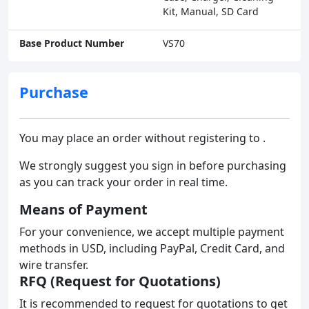
Kit, Manual, SD Card
Base Product Number
VS70
Purchase
You may place an order without registering to .
We strongly suggest you sign in before purchasing
as you can track your order in real time.
Means of Payment
For your convenience, we accept multiple payment
methods in USD, including PayPal, Credit Card, and
wire transfer.
RFQ (Request for Quotations)
It is recommended to request for quotations to get