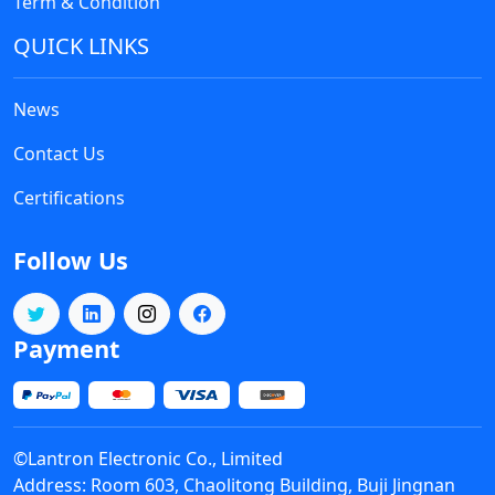
Term & Condition
QUICK LINKS
News
Contact Us
Certifications
Follow Us
Payment
©Lantron Electronic Co., Limited
Address: Room 603, Chaolitong Building, Buji Jingnan