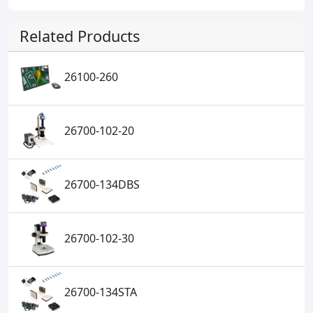
Related Products
26100-260
26700-102-20
26700-134DBS
26700-102-30
26700-134STA