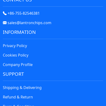
+86-755-82546381
sales@lantronchips.com
INFORMATION
Privacy Policy
Cookies Policy
Company Profile
SUPPORT
Shipping & Delivering
Refund & Return