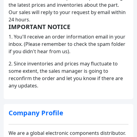
the latest prices and inventories about the part.
Our sales will reply to your request by email within
24 hours.
IMPORTANT NOTICE
1. You'll receive an order information email in your
inbox. (Please remember to check the spam folder
if you didn't hear from us).
2. Since inventories and prices may fluctuate to
some extent, the sales manager is going to
reconfirm the order and let you know if there are
any updates.
Company Profile
We are a global electronic components distributor.