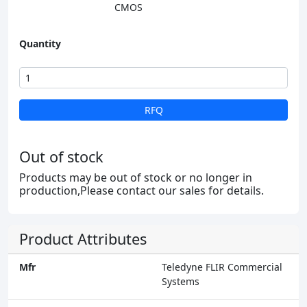
CMOS
Quantity
RFQ
Out of stock
Products may be out of stock or no longer in
production,Please contact our sales for details.
Product Attributes
Mfr
Teledyne FLIR Commercial
Systems