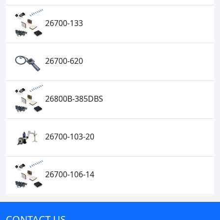
26700-133
26700-620
26800B-385DBS
26700-103-20
26700-106-14
CONTACT US