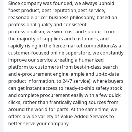
Since company was founded, we always uphold
"best product, best reputation,best service,
reasonable price" business philosophy, based on
professional quality and consistent
professionalism, we win trust and support from
the majority of suppliers and customers, and
rapidly rising in the fierce market competition.As a
customer-focused online superstore, we constantly
improve our service ,creating a humanized
platform to customers (from best-in-class search
and e-procurement engine, ample and up-to-date
product information, to 24/7 service), where buyers
can get instant access to ready-to-ship safety stock
and complete procurement easily with a few quick
clicks, rather than frantically calling sources from
around the world for parts. At the same time, we
offers a wide variety of Value-Added Services to
better serve your company.