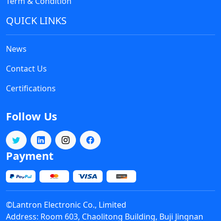
Term & Condition
QUICK LINKS
News
Contact Us
Certifications
Follow Us
Payment
©Lantron Electronic Co., Limited
Address: Room 603, Chaolitong Building, Buji Jingnan