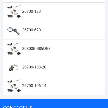
26700-133
26700-620
26800B-385DBS
26700-103-20
26700-106-14
CONTACT US