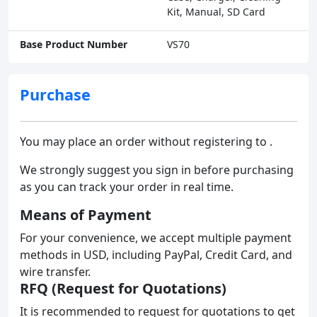
Kit, Manual, SD Card
Base Product Number
VS70
Purchase
You may place an order without registering to .
We strongly suggest you sign in before purchasing
as you can track your order in real time.
Means of Payment
For your convenience, we accept multiple payment
methods in USD, including PayPal, Credit Card, and
wire transfer.
RFQ (Request for Quotations)
It is recommended to request for quotations to get