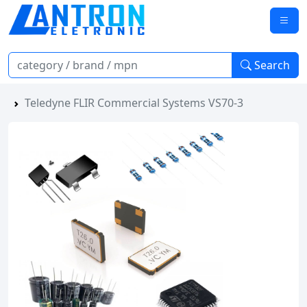
Search
Teledyne FLIR Commercial Systems VS70-3