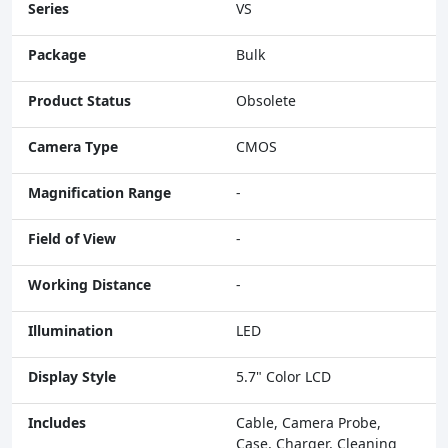
Series
VS
Package
Bulk
Product Status
Obsolete
Camera Type
CMOS
Magnification Range
-
Field of View
-
Working Distance
-
Illumination
LED
Display Style
5.7" Color LCD
Includes
Cable, Camera Probe,
Case, Charger, Cleaning