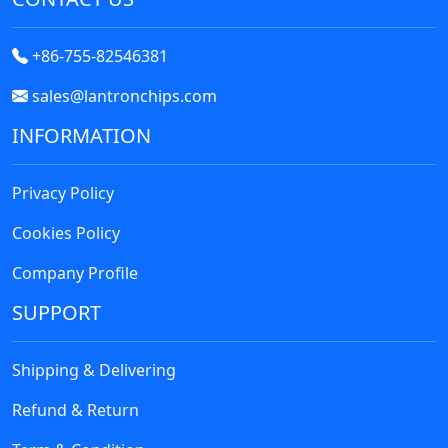
+86-755-82546381
sales@lantronchips.com
INFORMATION
Privacy Policy
Cookies Policy
Company Profile
SUPPORT
Shipping & Delivering
Refund & Return