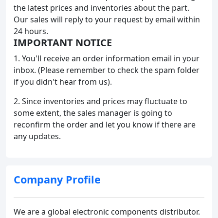
the latest prices and inventories about the part.
Our sales will reply to your request by email within
24 hours.
IMPORTANT NOTICE
1. You'll receive an order information email in your
inbox. (Please remember to check the spam folder
if you didn't hear from us).
2. Since inventories and prices may fluctuate to
some extent, the sales manager is going to
reconfirm the order and let you know if there are
any updates.
Company Profile
We are a global electronic components distributor.