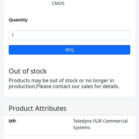
CMOS
Quantity
RFQ
Out of stock
Products may be out of stock or no longer in
production,Please contact our sales for details.
Product Attributes
Mfr
Teledyne FLIR Commercial
Systems