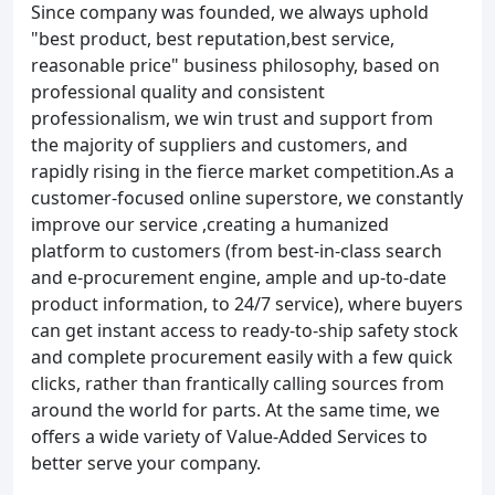
Since company was founded, we always uphold
"best product, best reputation,best service,
reasonable price" business philosophy, based on
professional quality and consistent
professionalism, we win trust and support from
the majority of suppliers and customers, and
rapidly rising in the fierce market competition.As a
customer-focused online superstore, we constantly
improve our service ,creating a humanized
platform to customers (from best-in-class search
and e-procurement engine, ample and up-to-date
product information, to 24/7 service), where buyers
can get instant access to ready-to-ship safety stock
and complete procurement easily with a few quick
clicks, rather than frantically calling sources from
around the world for parts. At the same time, we
offers a wide variety of Value-Added Services to
better serve your company.