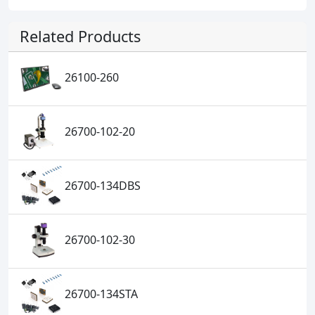
Related Products
26100-260
26700-102-20
26700-134DBS
26700-102-30
26700-134STA