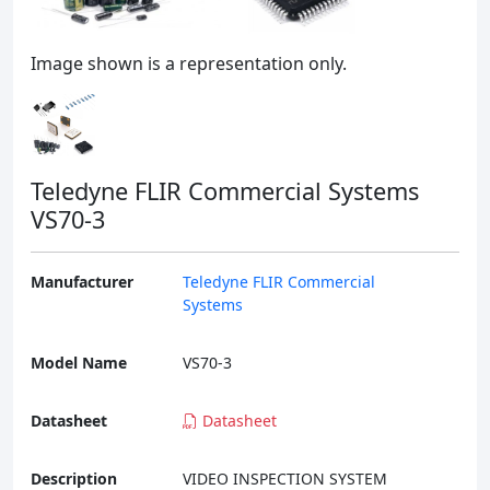
Image shown is a representation only.
Teledyne FLIR Commercial Systems
VS70-3
Manufacturer
Teledyne FLIR Commercial
Systems
Model Name
VS70-3
Datasheet
Datasheet
Description
VIDEO INSPECTION SYSTEM