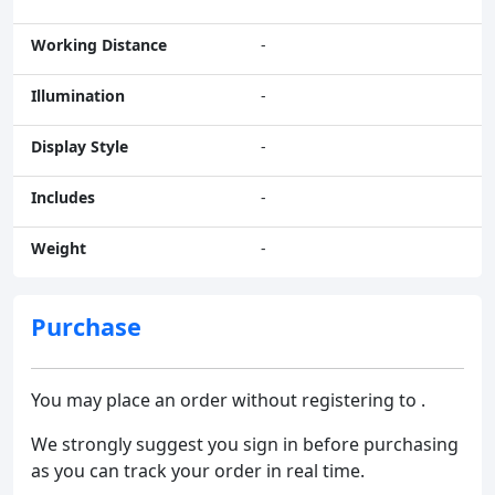
Working Distance
-
Illumination
-
Display Style
-
Includes
-
Weight
-
Purchase
You may place an order without registering to .
We strongly suggest you sign in before purchasing
as you can track your order in real time.