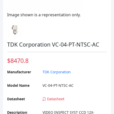
Image shown is a representation only.
TDK Corporation VC-04-PT-NTSC-AC
$8470.8
Manufacturer
TDK Corporation
Model Name
VC-04-PT-NTSC-AC
Datasheet
Datasheet
Description
VIDEO INSPECT SYST CCD 12X-