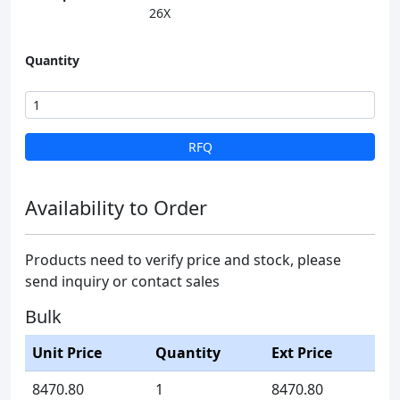
26X
Quantity
RFQ
Availability to Order
Products need to verify price and stock, please
send inquiry or contact sales
Bulk
Unit Price
Quantity
Ext Price
8470.80
1
8470.80