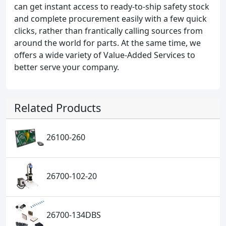
can get instant access to ready-to-ship safety stock
and complete procurement easily with a few quick
clicks, rather than frantically calling sources from
around the world for parts. At the same time, we
offers a wide variety of Value-Added Services to
better serve your company.
Related Products
26100-260
26700-102-20
26700-134DBS