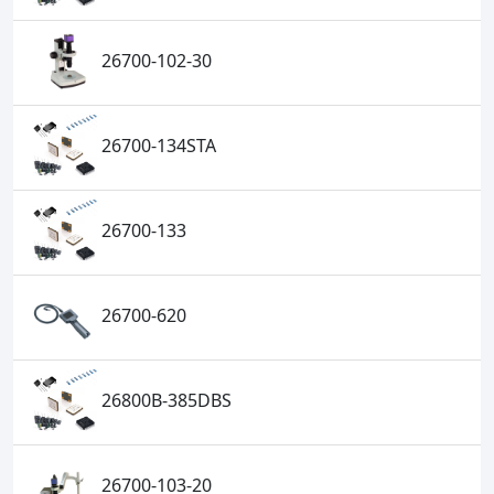
26700-102-30
26700-134STA
26700-133
26700-620
26800B-385DBS
26700-103-20