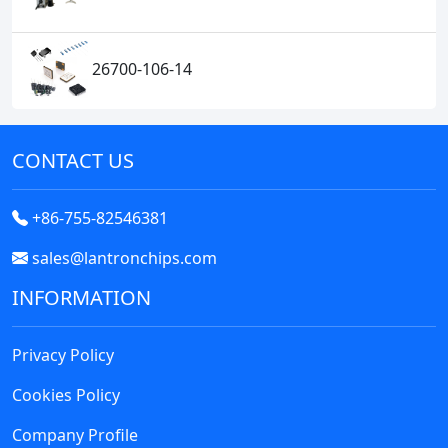
26700-106-14
CONTACT US
+86-755-82546381
sales@lantronchips.com
INFORMATION
Privacy Policy
Cookies Policy
Company Profile