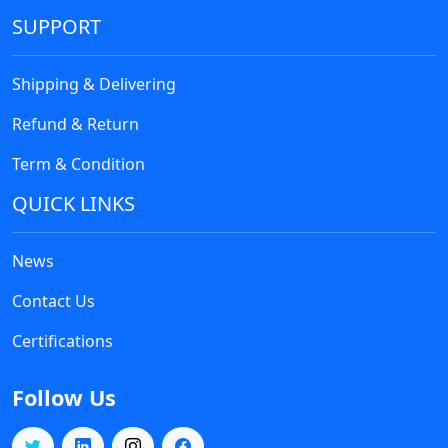
SUPPORT
Shipping & Delivering
Refund & Return
Term & Condition
QUICK LINKS
News
Contact Us
Certifications
Follow Us