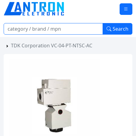
Search
TDK Corporation VC-04-PT-NTSC-AC