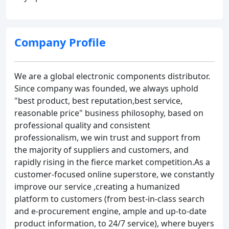
Company Profile
We are a global electronic components distributor.
Since company was founded, we always uphold
"best product, best reputation,best service,
reasonable price" business philosophy, based on
professional quality and consistent
professionalism, we win trust and support from
the majority of suppliers and customers, and
rapidly rising in the fierce market competition.As a
customer-focused online superstore, we constantly
improve our service ,creating a humanized
platform to customers (from best-in-class search
and e-procurement engine, ample and up-to-date
product information, to 24/7 service), where buyers