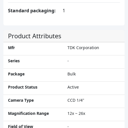
Standard packaging:
1
Product Attributes
Mfr
TDK Corporation
Series
-
Package
Bulk
Product Status
Active
Camera Type
CCD 1/4"
Magnification Range
12x ~ 26x
Field of View
-