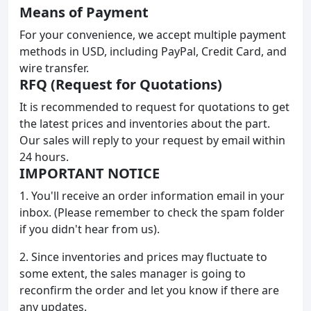
Means of Payment
For your convenience, we accept multiple payment
methods in USD, including PayPal, Credit Card, and
wire transfer.
RFQ (Request for Quotations)
It is recommended to request for quotations to get
the latest prices and inventories about the part.
Our sales will reply to your request by email within
24 hours.
IMPORTANT NOTICE
1. You'll receive an order information email in your
inbox. (Please remember to check the spam folder
if you didn't hear from us).
2. Since inventories and prices may fluctuate to
some extent, the sales manager is going to
reconfirm the order and let you know if there are
any updates.