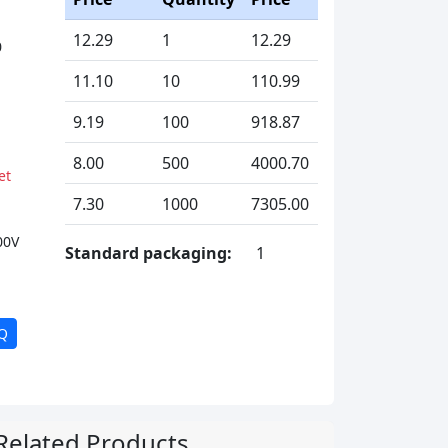
12.29
1
12.29
0
11.10
10
110.99
9.19
100
918.87
8.00
500
4000.70
et
7.30
1000
7305.00
00V
Standard packaging:
1
Q
Related Products