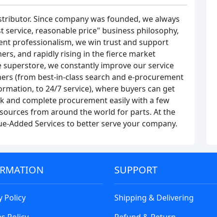
stributor. Since company was founded, we always
t service, reasonable price" business philosophy,
ent professionalism, we win trust and support
rs, and rapidly rising in the fierce market
 superstore, we constantly improve our service
ers (from best-in-class search and e-procurement
rmation, to 24/7 service), where buyers can get
ock and complete procurement easily with a few
ng sources from around the world for parts. At the
lue-Added Services to better serve your company.
ORMATION
SUPPORT
y Policy
Shipping & Delivering