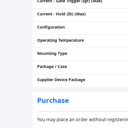
Current - Gate Trigger (Igt) (Max)
Current - Hold (Ih) (Max)
Configuration
Operating Temperature
Mounting Type
Package / Case
Supplier Device Package
Purchase
You may place an order without registerin