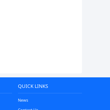
QUICK LINKS
News