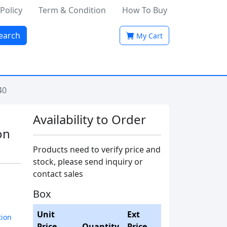
 Policy
Term & Condition
How To Buy
earch
My Cart
40
Availability to Order
on
Products need to verify price and
stock, please send inquiry or
contact sales
Box
Unit
Ext
tion
Price
Quantity
Price