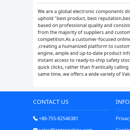
We are a global electronic components di
uphold "best product, best reputation,bes
based on professional quality and consist
from the majority of suppliers and custome
competition.As a customer-focused online
,creating a humanized platform to custom
engine, ample and up-to-date product info
instant access to ready-to-ship safety st
quick clicks, rather than frantically calli
same time, we offers a wide variety of Va
CONTACT US
INF
+86-755-82546381
Privac