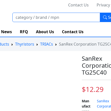
Contact Us
Privacy
S
News
RFQ
About Us
Contact Us
ducts
Thyristors
TRIACs
SanRex Corporation TG25C
SanRex
Corporati
TG25C40
$12.29
Man
SanRex
ufact
Corpora