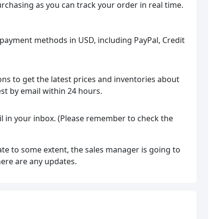
rchasing as you can track your order in real time.
 payment methods in USD, including PayPal, Credit
ns to get the latest prices and inventories about
est by email within 24 hours.
il in your inbox. (Please remember to check the
ate to some extent, the sales manager is going to
here are any updates.