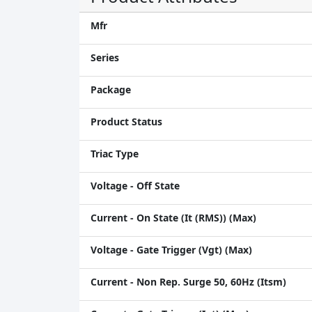
Mfr
Series
Package
Product Status
Triac Type
Voltage - Off State
Current - On State (It (RMS)) (Max)
Voltage - Gate Trigger (Vgt) (Max)
Current - Non Rep. Surge 50, 60Hz (Itsm)