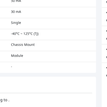
50 mA
30 mA
Single
-40°C ~ 125°C (TJ)
Chassis Mount
Module
-
g to .