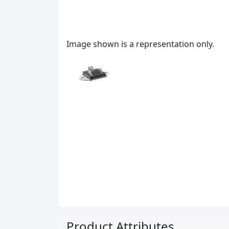
Image shown is a representation only.
Product Attributes