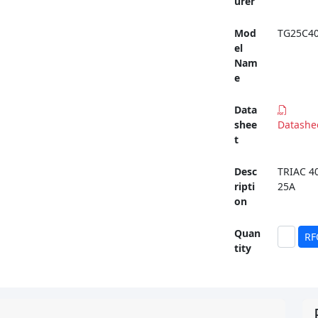
urer
Mod
TG25C4
el
Nam
e
Data
shee
Datashe
t
Desc
TRIAC 4
ripti
25A
on
Quan
RF
tity