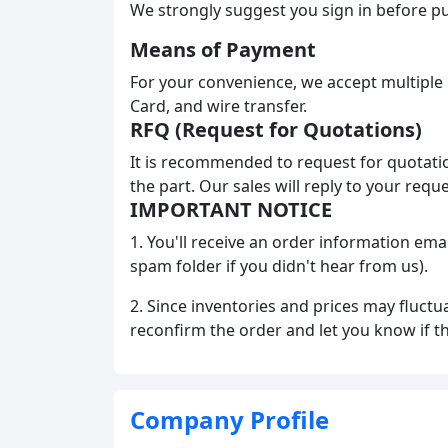
We strongly suggest you sign in before pu
Means of Payment
For your convenience, we accept multiple
Card, and wire transfer.
RFQ (Request for Quotations)
It is recommended to request for quotatio
the part. Our sales will reply to your requ
IMPORTANT NOTICE
1. You'll receive an order information ema
spam folder if you didn't hear from us).
2. Since inventories and prices may fluctu
reconfirm the order and let you know if t
Company Profile