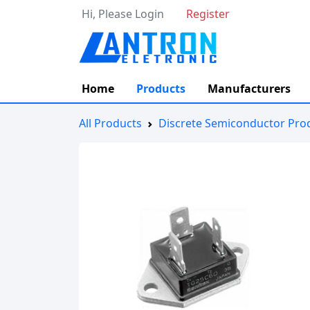
Hi, Please Login
Register
Home
Products
Manufacturers
All Products
Discrete Semiconductor Pro