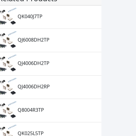
QK040J7TP
QJ6008DH2TP
QJ4006DH2TP
QJ4006DH2RP
Q8004R3TP
QK025L5TP