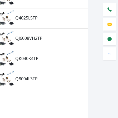
Q4025L5TP
QJ6008VH2TP
QK040K4TP
Q8004L3TP