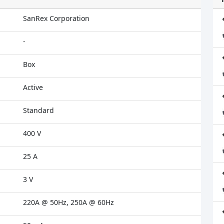
SanRex Corporation
-
Box
Active
Standard
400 V
25 A
3 V
220A @ 50Hz, 250A @ 60Hz